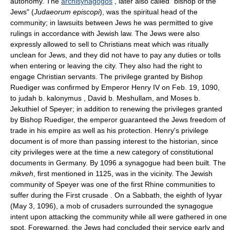
autonomy. The
archisynagogos
, later also called "bishop of the
Jews" (
Judaeorum episcopi
), was the spiritual head of the
community; in lawsuits between Jews he was permitted to give
rulings in accordance with Jewish law. The Jews were also
expressly allowed to sell to Christians meat which was ritually
unclean for Jews, and they did not have to pay any duties or tolls
when entering or leaving the city. They also had the right to
engage Christian servants. The privilege granted by Bishop
Ruediger was confirmed by Emperor Henry IV on Feb. 19, 1090,
to judah b. kalonymus , David b. Meshullam, and Moses b.
Jekuthiel of Speyer; in addition to renewing the privileges granted
by Bishop Ruediger, the emperor guaranteed the Jews freedom of
trade in his empire as well as his protection. Henry's privilege
document is of more than passing interest to the historian, since
city privileges were at the time a new category of constitutional
documents in Germany. By 1096 a synagogue had been built. The
mikveh
, first mentioned in 1125, was in the vicinity. The Jewish
community of Speyer was one of the first Rhine communities to
suffer during the First crusade . On a Sabbath, the eighth of Iyyar
(May 3, 1096), a mob of crusaders surrounded the synagogue
intent upon attacking the community while all were gathered in one
spot. Forewarned, the Jews had concluded their service early and