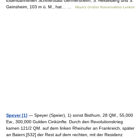
Eisenbahnlinien Schifferstadt Germersheim, S. Heidelberg und S.
Geinsheim, 103 m ü. M., hat… …
Meyers Großes Konversations-Lexikon
Speyer [1]
— Speyer (Speier), 1) sonst Bisthum, 28 QM., 55,000
Ew., 300,000 Gulden Cinkünfte. Durch den Revolutionskrieg
kamen 121/2 QM. auf dem linken Rheinufer an Frankreich, später
an Baiern,[532] der Rest auf dem rechten, mit der Residenz