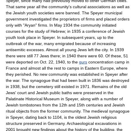
Speyer, since many had previously moved to other German cities.
That same year all the community's cultural associations as well as
the Jewish youth societies were banned. The Speyer municipal
government investigated the proprietors of firms and placed orders
only with "Aryan" firms. In May 1934 the community initiated
courses for the study of Hebrew; in 1935 a conference of Jewish
youth took place in Speyer. In subsequent years, up to the
outbreak of the war, many emigrated because of increasing
antisemitic excesses. Almost all young Jews left the city. In 1939
there were still 77 Jews there; in 1940 there were 60. Of these, 51
were deported on Oct. 22, 1940, to the
gurs
concentration camp in
France and almost all the rest to camps in Eastern Europe, where
they perished. No new community was established in Speyer after
the war. The synagogue that had been built in 1836 was destroyed
in 1938, but the cemetery still existed in 1971. Remains of the old
Jews' court and Jewish public baths were preserved in the
Palatinate Historical Museum in Speyer, along with a number of
Jewish tombstones from the 12th and 15th centuries and Jewish
ritual objects from the former community. The medieval synagogue
in Speyer, dating back to 1104, is the oldest Jewish religious
structure preserved in Germany. Archaeological excavations in
2001 brought new findings about the history of the building, the