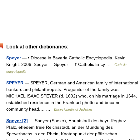
Look at other dictionaries:
Speyer
— • Diocese in Bavaria Catholic Encyclopedia. Kevin
Knight. 2006. Speyer Speyer † Catholic Ency …
Catholic
encyclopedia
SPEYER
— SPEYER, German and American family of international
bankers and philanthropists. Progenitor of the family was
MICHAEL ISAAC SPEYER (d. 1692) who, on his marriage in 1644,
established residence in the Frankfurt ghetto and became
community head.… …
Encyclopedia of Judaism
Speyer [2]
— Speyer (Speier), Hauptstadt des bayr. Regbez.
Pfalz, ehedem freie Reichsstadt, an der Mündung des
Speyerbachs in den Rhein, Knotenpunkt der pfälzischen