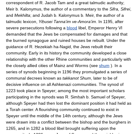
correspondent of R. Jacob Tam and a great talmudic authority;
Meir b. Kalonymus, the author of a commentary to the
Sifra, Sifrei
,
and
Mekhilta
; and Judah b. Kalonymus b. Meir, the author of a
talmudic lexicon,
Yiḥusei Tanna'im ve-Amora'im
. In 1195, after
severe persecutions following a
blood
libel, Emperor Henry VI
demanded that the Jews be compensated for damages and that
the burned synagogue and ruined houses be rebuilt. Under the
guidance of R. Ḥezekiah ha-Nagid, the Jews rebuilt their
community. Early in its history the community developed a close
relationship with the other Rhine communities and particularly with
the closely allied cities of Mainz and Worms (see
shum
). In a
series of synods beginning in 1196 they promulgated a series of
communal decrees known as
takkanot Shum
, later to be of
decisive influence on all Ashkenazi communities. The synod of
1223 took place in Speyer; among the most important scholars
participating in the synods was R. Simḥah b. Samuel of Speyer,
although Speyer had then lost the dominant position it had held as
a Torah center. A flourishing community continued to exist in
Speyer until the middle of the 14th century, although the Jews
were drawn into a conflict between the bishop and the burghers in
1265, and in 1282 a blood libel brought suffering upon the