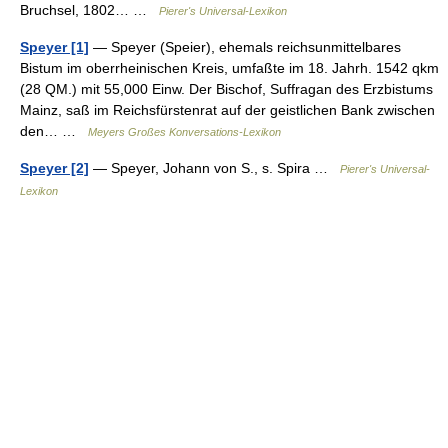
Bruchsel, 1802… …
Pierer's Universal-Lexikon
Speyer [1]
— Speyer (Speier), ehemals reichsunmittelbares
Bistum im oberrheinischen Kreis, umfaßte im 18. Jahrh. 1542 qkm
(28 QM.) mit 55,000 Einw. Der Bischof, Suffragan des Erzbistums
Mainz, saß im Reichsfürstenrat auf der geistlichen Bank zwischen
den… …
Meyers Großes Konversations-Lexikon
Speyer [2]
— Speyer, Johann von S., s. Spira …
Pierer's Universal-
Lexikon