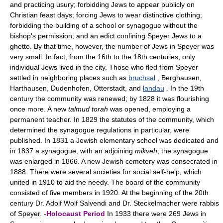
and practicing usury; forbidding Jews to appear publicly on
Christian feast days; forcing Jews to wear distinctive clothing;
forbidding the building of a school or synagogue without the
bishop's permission; and an edict confining Speyer Jews to a
ghetto. By that time, however, the number of Jews in Speyer was
very small. In fact, from the 16th to the 18th centuries, only
individual Jews lived in the city. Those who fled from Speyer
settled in neighboring places such as
bruchsal
, Berghausen,
Harthausen, Dudenhofen, Otterstadt, and
landau
. In the 19th
century the community was renewed; by 1828 it was flourishing
once more. A new
talmud torah
was opened, employing a
permanent teacher. In 1829 the statutes of the community, which
determined the synagogue regulations in particular, were
published. In 1831 a Jewish elementary school was dedicated and
in 1837 a synagogue, with an adjoining
mikveh
; the synagogue
was enlarged in 1866. A new Jewish cemetery was consecrated in
1888. There were several societies for social self-help, which
united in 1910 to aid the needy. The board of the community
consisted of five members in 1920. At the beginning of the 20th
century Dr. Adolf Wolf Salvendi and Dr. Steckelmacher were rabbis
of Speyer. -
Holocaust Period
In 1933 there were 269 Jews in