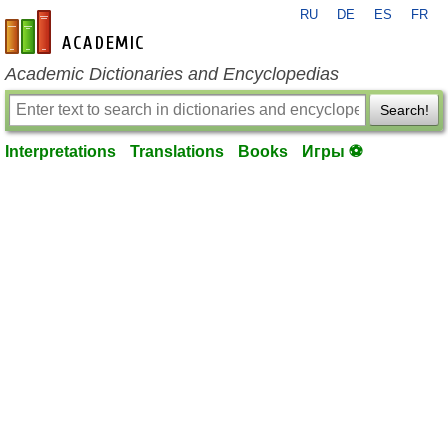
RU
DE
ES
FR
en-academic.com
Academic Dictionaries and Encyclopedias
Search!
Interpretations
Translations
Books
Игры ⚽