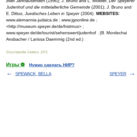
zwei Jahrtausenden
(1990); J. Bruno and L. Moeller,
Der Speyerer
Judenhof und die mittelalterliche Gemeinde
(2001); J. Bruno and
E. Dittus,
Juedisches Leben in Speyer
(2004).
WEBSITES:
www.alemannia-judaica.de ; www.jgsonline.de ;
<http://museum.speyer.de/de/histmus> ;
www.speyer.de/de/tourist/sehenswert/judenhof . (B. Mordechai
Ansbacher / Larissa Daemmig (2nd ed.)
Encyclopedia Judaica
.
1971
.
Игры ⚽
Нужно сделать НИР?
SPEWACK, BELLA
SPEYER