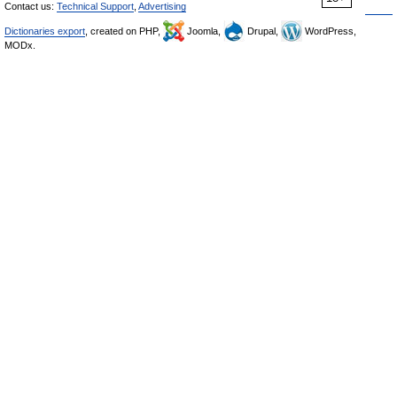
Contact us:
Technical Support
,
Advertising
Dictionaries export
, created on PHP,
Joomla,
Drupal,
WordPress,
MODx.