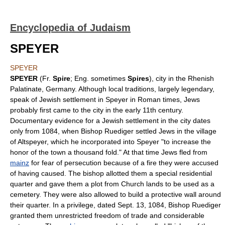
Encyclopedia of Judaism
SPEYER
SPEYER
SPEYER
(Fr.
Spire
; Eng. sometimes
Spires
), city in the Rhenish
Palatinate, Germany. Although local traditions, largely legendary,
speak of Jewish settlement in Speyer in Roman times, Jews
probably first came to the city in the early 11th century.
Documentary evidence for a Jewish settlement in the city dates
only from 1084, when Bishop Ruediger settled Jews in the village
of Altspeyer, which he incorporated into Speyer "to increase the
honor of the town a thousand fold." At that time Jews fled from
mainz
for fear of persecution because of a fire they were accused
of having caused. The bishop allotted them a special residential
quarter and gave them a plot from Church lands to be used as a
cemetery. They were also allowed to build a protective wall around
their quarter. In a privilege, dated Sept. 13, 1084, Bishop Ruediger
granted them unrestricted freedom of trade and considerable