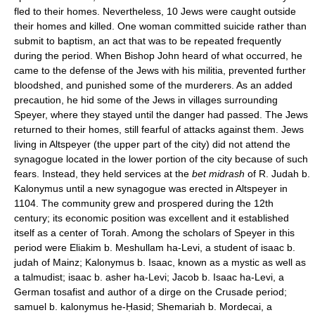
fled to their homes. Nevertheless, 10 Jews were caught outside
their homes and killed. One woman committed suicide rather than
submit to baptism, an act that was to be repeated frequently
during the period. When Bishop John heard of what occurred, he
came to the defense of the Jews with his militia, prevented further
bloodshed, and punished some of the murderers. As an added
precaution, he hid some of the Jews in villages surrounding
Speyer, where they stayed until the danger had passed. The Jews
returned to their homes, still fearful of attacks against them. Jews
living in Altspeyer (the upper part of the city) did not attend the
synagogue located in the lower portion of the city because of such
fears. Instead, they held services at the
bet midrash
of R. Judah b.
Kalonymus until a new synagogue was erected in Altspeyer in
1104. The community grew and prospered during the 12th
century; its economic position was excellent and it established
itself as a center of Torah. Among the scholars of Speyer in this
period were Eliakim b. Meshullam ha-Levi, a student of isaac b.
judah of Mainz; Kalonymus b. Isaac, known as a mystic as well as
a talmudist; isaac b. asher ha-Levi; Jacob b. Isaac ha-Levi, a
German tosafist and author of a dirge on the Crusade period;
samuel b. kalonymus he-Ḥasid; Shemariah b. Mordecai, a