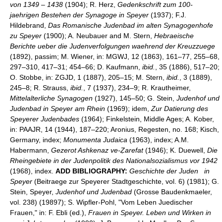
von 1349
–
1438
(1904); R. Herz,
Gedenkschrift zum 100-
jaehrigen Bestehen der Synagoge in Speyer
(1937); F.J.
Hildebrand,
Das Romanische Judenbad im alten Synagogenhofe
zu Speyer
(1900); A. Neubauer and M. Stern,
Hebraeische
Berichte ueber die Judenverfolgungen waehrend der Kreuzzuege
(1892), passim; M. Wiener, in: MGWJ, 12 (1863), 161–77, 255–68,
297–310, 417–31; 454–66; D. Kaufmann,
ibid.
, 35 (1886), 517–20;
O. Stobbe, in: ZGJD, 1 (1887), 205–15; M. Stern,
ibid.
, 3 (1889),
245–8; R. Strauss,
ibid.
, 7 (1937), 234–9; R. Krautheimer,
Mittelalterliche Synagogen
(1927), 145–50; G. Stein,
Judenhof und
Judenbad in Speyer am Rhein
(1969); idem,
Zur Datierung des
Speyerer Judenbades
(1964); Finkelstein, Middle Ages; A. Kober,
in: PAAJR, 14 (1944), 187–220; Aronius, Regesten, no. 168; Kisch,
Germany, index;
Monumenta Judaica
(1963), index; A.M.
Habermann,
Gezerot Ashkenaz ve-Ẓarefat
(1946); K. Duewell,
Die
Rheingebiete in der Judenpolitik des Nationalsozialismus vor 1942
(1968), index.
ADD BIBLIOGRAPHY:
Geschichte der Juden
in
Speyer
(Beitraege zur Speyerer Stadtgeschichte, vol. 6) (1981); G.
Stein, Speyer,
Judenhof und Judenbad
(Grosse Baudenkmaeler,
vol. 238) (19897); S. Wipfler-Pohl, "Vom Leben Juedischer
Frauen," in: F. Ebli (ed.),
Frauen in Speyer. Leben und Wirken in