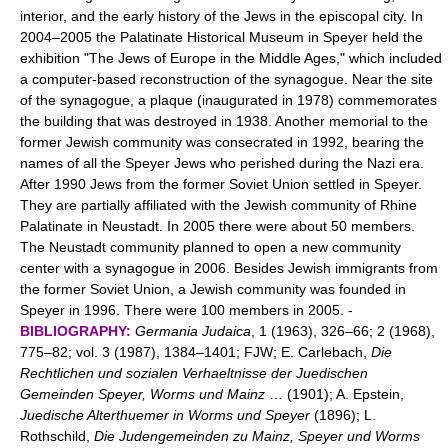
interior, and the early history of the Jews in the episcopal city. In
2004–2005 the Palatinate Historical Museum in Speyer held the
exhibition "The Jews of Europe in the Middle Ages," which included
a computer-based reconstruction of the synagogue. Near the site
of the synagogue, a plaque (inaugurated in 1978) commemorates
the building that was destroyed in 1938. Another memorial to the
former Jewish community was consecrated in 1992, bearing the
names of all the Speyer Jews who perished during the Nazi era.
After 1990 Jews from the former Soviet Union settled in Speyer.
They are partially affiliated with the Jewish community of Rhine
Palatinate in Neustadt. In 2005 there were about 50 members.
The Neustadt community planned to open a new community
center with a synagogue in 2006. Besides Jewish immigrants from
the former Soviet Union, a Jewish community was founded in
Speyer in 1996. There were 100 members in 2005. -
BIBLIOGRAPHY:
Germania Judaica
, 1 (1963), 326–66; 2 (1968),
775–82; vol. 3 (1987), 1384–1401; FJW; E. Carlebach,
Die
Rechtlichen und sozialen Verhaeltnisse der Juedischen
Gemeinden Speyer, Worms und Mainz
… (1901); A. Epstein,
Juedische Alterthuemer in Worms und Speyer
(1896); L.
Rothschild,
Die Judengemeinden zu Mainz, Speyer und Worms