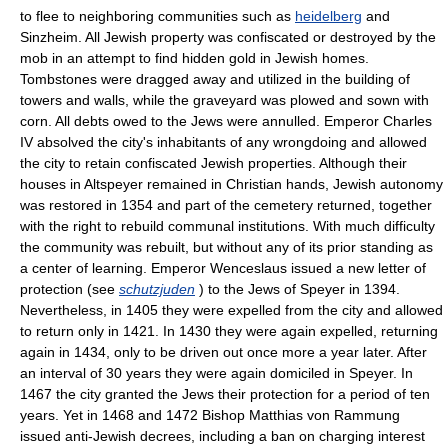
to flee to neighboring communities such as
heidelberg
and
Sinzheim. All Jewish property was confiscated or destroyed by the
mob in an attempt to find hidden gold in Jewish homes.
Tombstones were dragged away and utilized in the building of
towers and walls, while the graveyard was plowed and sown with
corn. All debts owed to the Jews were annulled. Emperor Charles
IV absolved the city's inhabitants of any wrongdoing and allowed
the city to retain confiscated Jewish properties. Although their
houses in Altspeyer remained in Christian hands, Jewish autonomy
was restored in 1354 and part of the cemetery returned, together
with the right to rebuild communal institutions. With much difficulty
the community was rebuilt, but without any of its prior standing as
a center of learning. Emperor Wenceslaus issued a new letter of
protection (see
schutzjuden
) to the Jews of Speyer in 1394.
Nevertheless, in 1405 they were expelled from the city and allowed
to return only in 1421. In 1430 they were again expelled, returning
again in 1434, only to be driven out once more a year later. After
an interval of 30 years they were again domiciled in Speyer. In
1467 the city granted the Jews their protection for a period of ten
years. Yet in 1468 and 1472 Bishop Matthias von Rammung
issued anti-Jewish decrees, including a ban on charging interest