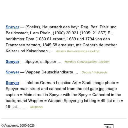
Speyer
— (Speier), Hauptstadt des bayr. Reg. Bez. Pfalz und
Bezirksstadt, l. am Rhein, (1900) 20.921 (1905: 21.857) E.,
berühmter Dom (1030 61 erbaut, 1689 und 1794 von den
Franzosen zerstört, 1845 58 erneuert, mit Gräbern deutscher
Kaiser und Kaiserinnen …
Kleines Konversations-Lexikon
Speyer
— Speyer, s. Speier …
Herders Conversations-Lexikon
Speyer
— Wappen Deutschlandkarte …
Deutsch Wikipedia
Speyer
— Infobox German Location Art = Stadt image photo =
Speyer main street and cathedral from the old gate.jpg image
caption = Main street in Speyer with the Speyer Cathedral in the
background Wappen = Wappen Speyer.jpg lat deg = 49 |lat min =
19 |lat… …
Wikipedia
© Academic, 2000-2026
18+