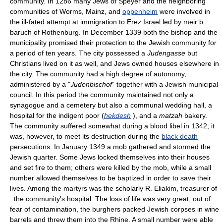
community. In 1286 many Jews of Speyer and the neighboring
communities of Worms, Mainz, and
oppenheim
were involved in
the ill-fated attempt at immigration to Ereẓ Israel led by meir b.
baruch of Rothenburg. In December 1339 both the bishop and the
municipality promised their protection to the Jewish community for
a period of ten years. The city possessed a
Judengasse
but
Christians lived on it as well, and Jews owned houses elsewhere in
the city. The community had a high degree of autonomy,
administered by a "
Judenbischof
" together with a Jewish municipal
council. In this period the community maintained not only a
synagogue and a cemetery but also a communal wedding hall, a
hospital for the indigent poor (
hekdesh
), and a
matzah
bakery.
The community suffered somewhat during a blood libel in 1342; it
was, however, to meet its destruction during the
black death
persecutions. In January 1349 a mob gathered and stormed the
Jewish quarter. Some Jews locked themselves into their houses
and set fire to them; others were killed by the mob, while a small
number allowed themselves to be baptized in order to save their
lives. Among the martyrs was the scholarly R. Eliakim, treasurer of
the community's hospital. The loss of life was very great; out of
fear of contamination, the burghers packed Jewish corpses in wine
barrels and threw them into the Rhine. A small number were able